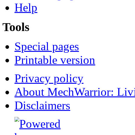
Help
Tools
Special pages
Printable version
Privacy policy
About MechWarrior: Liv
Disclaimers