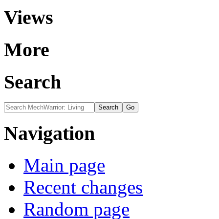
Views
More
Search
Navigation
Main page
Recent changes
Random page