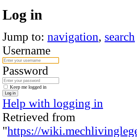
Log in
Jump to:
navigation
,
search
Username
Password
Keep me logged in
Log in
Help with logging in
Retrieved from
"
https://wiki.mechlivingleg