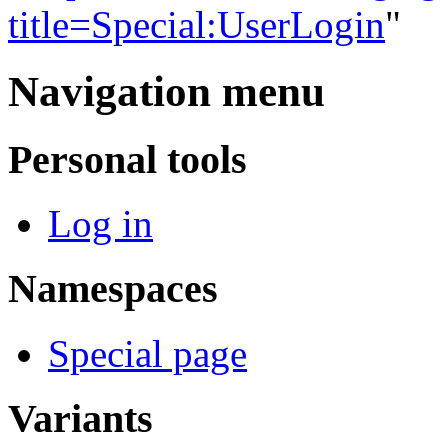
title=Special:UserLogin
"
Navigation menu
Personal tools
Log in
Namespaces
Special page
Variants